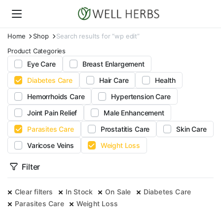
Home
Shop
Search results for “wp edit”
Product Categories
Eye Care
Breast Enlargement
Diabetes Care
Hair Care
Health
Hemorrhoids Care
Hypertension Care
Joint Pain Relief
Male Enhancement
Parasites Care
Prostatitis Care
Skin Care
Varicose Veins
Weight Loss
Filter
Clear filters
In Stock
On Sale
Diabetes Care
Parasites Care
Weight Loss