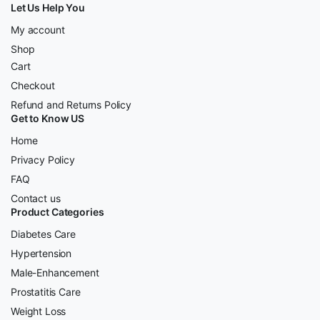
Let Us Help You
My account
Shop
Cart
Checkout
Refund and Returns Policy
Get to Know US
Home
Privacy Policy
FAQ
Contact us
Product Categories
Diabetes Care
Hypertension
Male-Enhancement
Prostatitis Care
Weight Loss