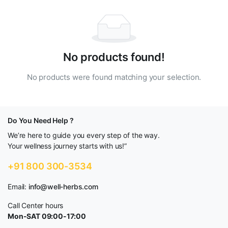
No products found!
No products were found matching your selection.
Do You Need Help ?
We’re here to guide you every step of the way.
Your wellness journey starts with us!”
+91 800 300-3534
Email:
info@well-herbs.com
Call Center hours
Mon-SAT 09:00-17:00