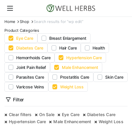
Home
Shop
Search results for “wp edit”
Product Categories
Eye Care
Breast Enlargement
Diabetes Care
Hair Care
Health
Hemorrhoids Care
Hypertension Care
Joint Pain Relief
Male Enhancement
Parasites Care
Prostatitis Care
Skin Care
Varicose Veins
Weight Loss
Filter
Clear filters
On Sale
Eye Care
Diabetes Care
Hypertension Care
Male Enhancement
Weight Loss