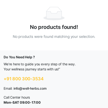
No products found!
No products were found matching your selection.
Do You Need Help ?
We’re here to guide you every step of the way.
Your wellness journey starts with us!”
+91 800 300-3534
Email:
info@well-herbs.com
Call Center hours
Mon-SAT 09:00-17:00