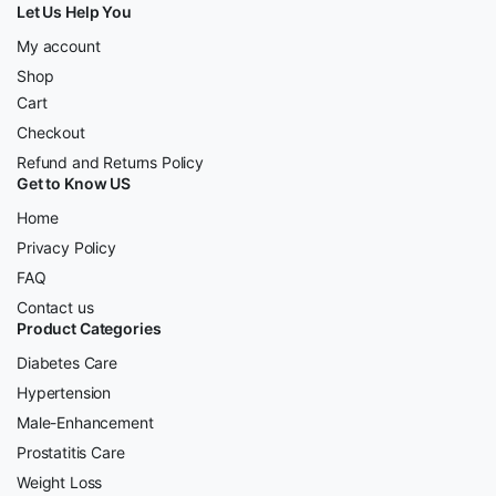
Let Us Help You
My account
Shop
Cart
Checkout
Refund and Returns Policy
Get to Know US
Home
Privacy Policy
FAQ
Contact us
Product Categories
Diabetes Care
Hypertension
Male-Enhancement
Prostatitis Care
Weight Loss