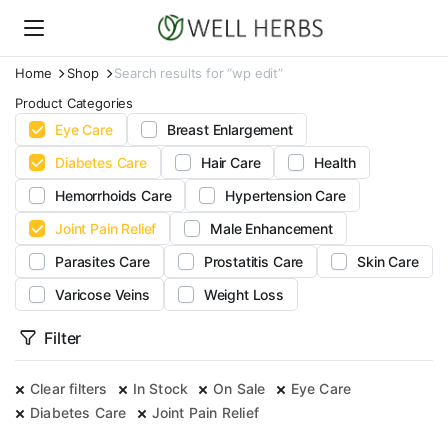
Home
Shop
Search results for “wp edit”
Product Categories
Eye Care
Breast Enlargement
Diabetes Care
Hair Care
Health
Hemorrhoids Care
Hypertension Care
Joint Pain Relief
Male Enhancement
Parasites Care
Prostatitis Care
Skin Care
Varicose Veins
Weight Loss
Filter
Clear filters
In Stock
On Sale
Eye Care
Diabetes Care
Joint Pain Relief