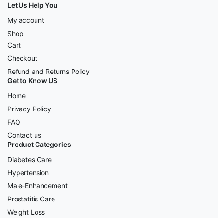
Let Us Help You
My account
Shop
Cart
Checkout
Refund and Returns Policy
Get to Know US
Home
Privacy Policy
FAQ
Contact us
Product Categories
Diabetes Care
Hypertension
Male-Enhancement
Prostatitis Care
Weight Loss