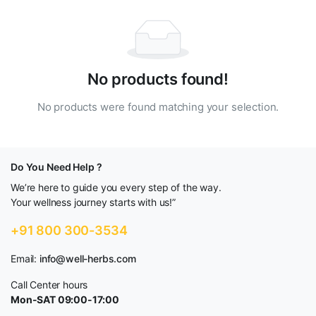
No products found!
No products were found matching your selection.
Do You Need Help ?
We’re here to guide you every step of the way.
Your wellness journey starts with us!”
+91 800 300-3534
Email:
info@well-herbs.com
Call Center hours
Mon-SAT 09:00-17:00