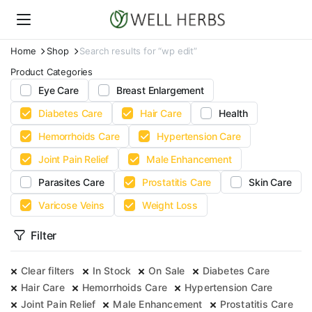
Home
Shop
Search results for “wp edit”
Product Categories
Eye Care
Breast Enlargement
Diabetes Care
Hair Care
Health
Hemorrhoids Care
Hypertension Care
Joint Pain Relief
Male Enhancement
Parasites Care
Prostatitis Care
Skin Care
Varicose Veins
Weight Loss
Filter
Clear filters
In Stock
On Sale
Diabetes Care
Hair Care
Hemorrhoids Care
Hypertension Care
Joint Pain Relief
Male Enhancement
Prostatitis Care