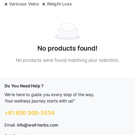
Varicose Veins
Weight Loss
No products found!
No products were found matching your selection.
Do You Need Help ?
We’re here to guide you every step of the way.
Your wellness journey starts with us!”
+91 800 300-3534
Email:
info@well-herbs.com