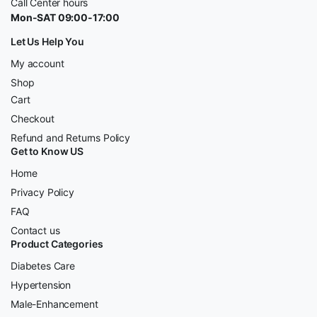
Call Center hours
Mon-SAT 09:00-17:00
Let Us Help You
My account
Shop
Cart
Checkout
Refund and Returns Policy
Get to Know US
Home
Privacy Policy
FAQ
Contact us
Product Categories
Diabetes Care
Hypertension
Male-Enhancement