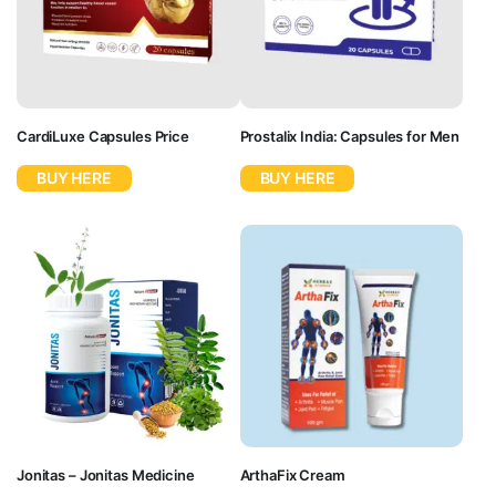
CardiLuxe Capsules Price
Prostalix India: Capsules for Men
BUY HERE
BUY HERE
Jonitas – Jonitas Medicine
ArthaFix Cream