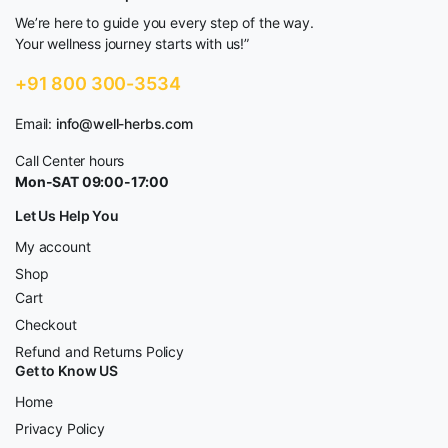
We’re here to guide you every step of the way.
Your wellness journey starts with us!”
+91 800 300-3534
Email:
info@well-herbs.com
Call Center hours
Mon-SAT 09:00-17:00
Let Us Help You
My account
Shop
Cart
Checkout
Refund and Returns Policy
Get to Know US
Home
Privacy Policy