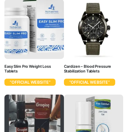
Easy Slim Pro Weight Loss
Cardizen – Blood Pressure
Tablets
Stabilization Tablets
“OFFICIAL WEBSITE”
“OFFICIAL WEBSITE”