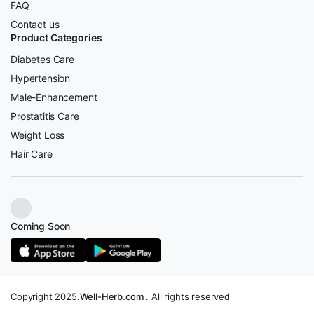
FAQ
Contact us
Product Categories
Diabetes Care
Hypertension
Male-Enhancement
Prostatitis Care
Weight Loss
Hair Care
Coming Soon
Copyright 2025.
Well-Herb.com
. All rights reserved