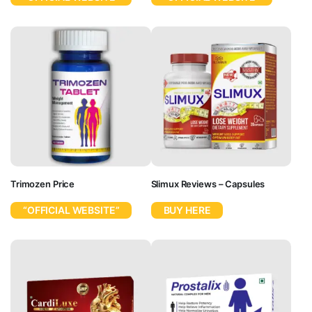
Trimozen Price
Slimux Reviews – Capsules
“OFFICIAL WEBSITE”
BUY HERE