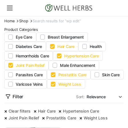
Home
Shop
Search results for “wp edit”
Product Categories
Eye Care
Breast Enlargement
Diabetes Care
Hair Care
Health
Hemorrhoids Care
Hypertension Care
Joint Pain Relief
Male Enhancement
Parasites Care
Prostatitis Care
Skin Care
Varicose Veins
Weight Loss
Filter
Sort:
Clear filters
Hair Care
Hypertension Care
Joint Pain Relief
Prostatitis Care
Weight Loss