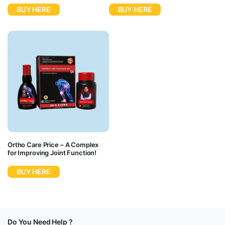
BUY HERE
BUY HERE
Ortho Care Price – A Complex
for Improving Joint Function!
BUY HERE
Do You Need Help ?