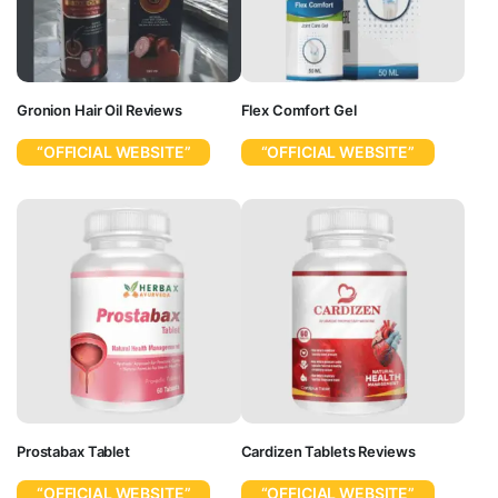
Gronion Hair Oil Reviews
Flex Comfort Gel
“OFFICIAL WEBSITE”
“OFFICIAL WEBSITE”
Prostabax Tablet
Cardizen Tablets Reviews
“OFFICIAL WEBSITE”
“OFFICIAL WEBSITE”