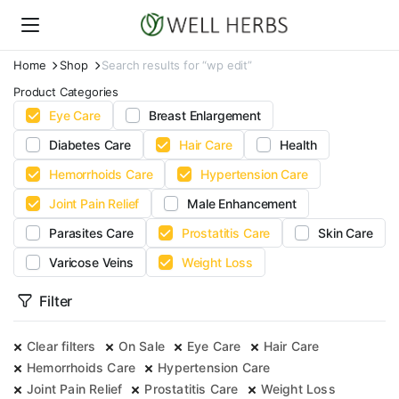
Home
Shop
Search results for “wp edit”
Product Categories
Eye Care
Breast Enlargement
Diabetes Care
Hair Care
Health
Hemorrhoids Care
Hypertension Care
Joint Pain Relief
Male Enhancement
Parasites Care
Prostatitis Care
Skin Care
Varicose Veins
Weight Loss
Filter
Clear filters
On Sale
Eye Care
Hair Care
Hemorrhoids Care
Hypertension Care
Joint Pain Relief
Prostatitis Care
Weight Loss