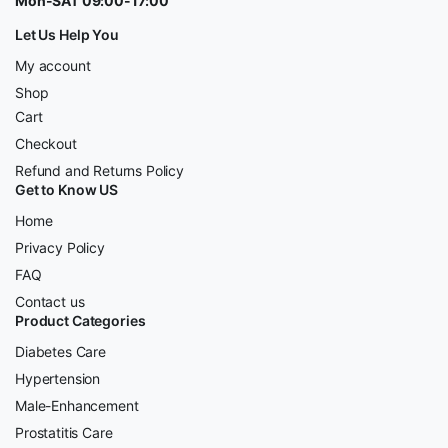
Mon-SAT 09:00-17:00
Let Us Help You
My account
Shop
Cart
Checkout
Refund and Returns Policy
Get to Know US
Home
Privacy Policy
FAQ
Contact us
Product Categories
Diabetes Care
Hypertension
Male-Enhancement
Prostatitis Care