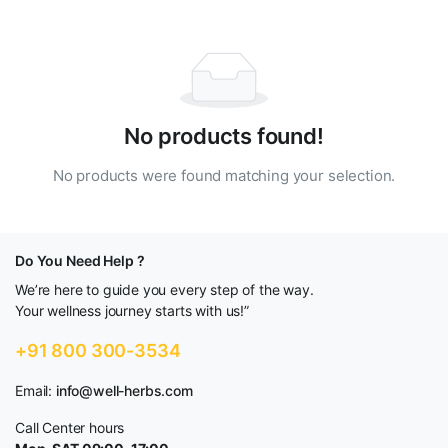
No products found!
No products were found matching your selection.
Do You Need Help ?
We’re here to guide you every step of the way.
Your wellness journey starts with us!”
+91 800 300-3534
Email:
info@well-herbs.com
Call Center hours