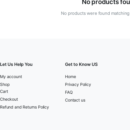
No products fou
No products were found matching 
Let Us Help You
Get to Know US
My account
Home
Shop
Privacy Policy
Cart
FAQ
Checkout
Contact us
Refund and Returns Policy