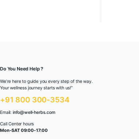
Do You Need Help ?
We’re here to guide you every step of the way.
Your wellness journey starts with us!”
+91 800 300-3534
Email:
info@well-herbs.com
Call Center hours
Mon-SAT 09:00-17:00