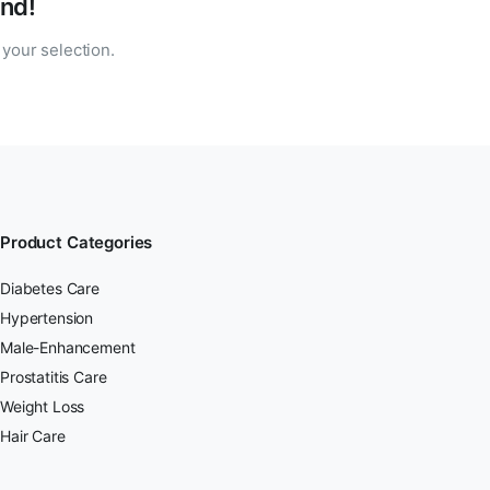
nd!
your selection.
Product Categories
Diabetes Care
Hypertension
Male-Enhancement
Prostatitis Care
Weight Loss
Hair Care