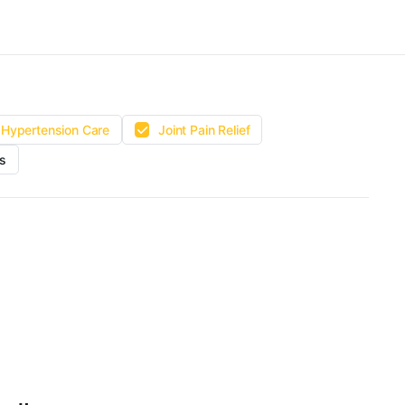
Hypertension Care
Joint Pain Relief
s