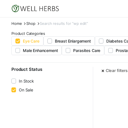
Home
Shop
Search results for “wp edit”
Product Categories
Eye Care
Breast Enlargement
Diabetes C
Male Enhancement
Parasites Care
Prosta
Product Status
Clear filters
In Stock
On Sale