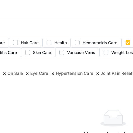
are
Hair Care
Health
Hemorrhoids Care
titis Care
Skin Care
Varicose Veins
Weight Los
On Sale
Eye Care
Hypertension Care
Joint Pain Relief