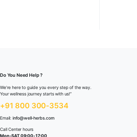
Do You Need Help ?
We’re here to guide you every step of the way.
Your wellness journey starts with us!”
+91 800 300-3534
Email:
info@well-herbs.com
Call Center hours
Mon-SAT 09:00-17:00