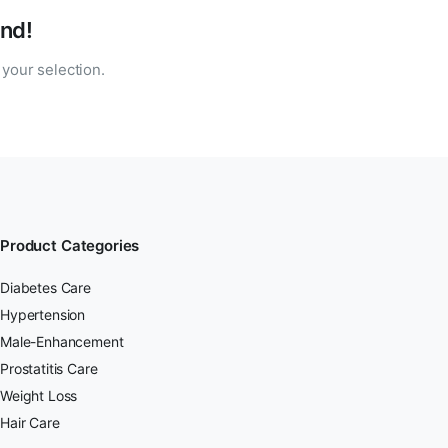
nd!
your selection.
Product Categories
Diabetes Care
Hypertension
Male-Enhancement
Prostatitis Care
Weight Loss
Hair Care