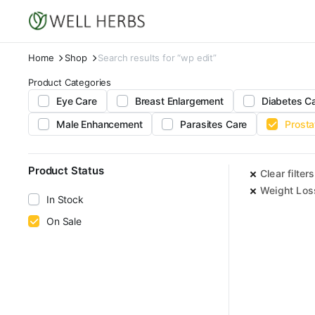
Home
Shop
Search results for “wp edit”
Product Categories
Eye Care
Breast Enlargement
Diabetes C
Male Enhancement
Parasites Care
Prosta
Product Status
Clear filters
Weight Los
In Stock
On Sale