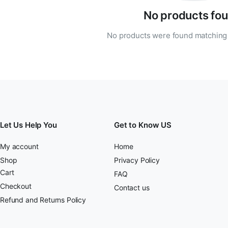
No products fou
No products were found matching 
Let Us Help You
Get to Know US
My account
Home
Shop
Privacy Policy
Cart
FAQ
Checkout
Contact us
Refund and Returns Policy