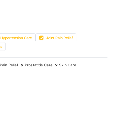
Hypertension Care
Joint Pain Relief
s
Pain Relief
Prostatitis Care
Skin Care