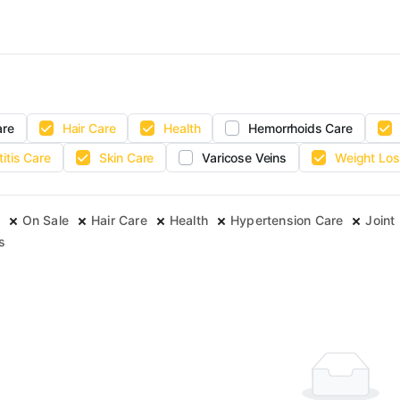
are
Hair Care
Health
Hemorrhoids Care
titis Care
Skin Care
Varicose Veins
Weight Los
On Sale
Hair Care
Health
Hypertension Care
Joint 
s