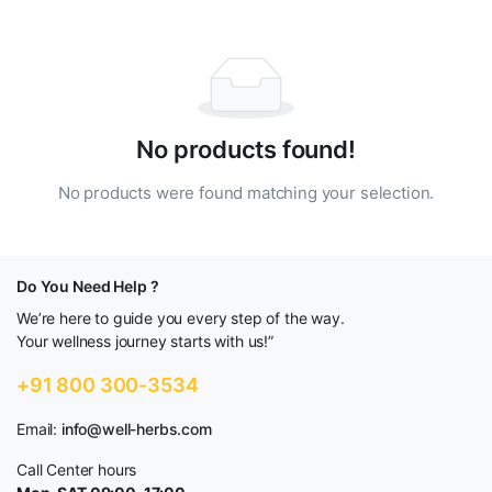
No products found!
No products were found matching your selection.
Do You Need Help ?
We’re here to guide you every step of the way.
Your wellness journey starts with us!”
+91 800 300-3534
Email:
info@well-herbs.com
Call Center hours