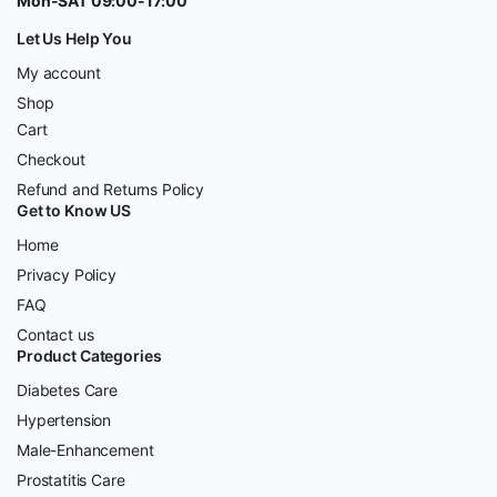
Mon-SAT 09:00-17:00
Let Us Help You
My account
Shop
Cart
Checkout
Refund and Returns Policy
Get to Know US
Home
Privacy Policy
FAQ
Contact us
Product Categories
Diabetes Care
Hypertension
Male-Enhancement
Prostatitis Care