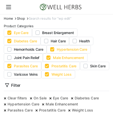
Home
Shop
Search results for “wp edit”
Product Categories
Eye Care
Breast Enlargement
Diabetes Care
Hair Care
Health
Hemorrhoids Care
Hypertension Care
Joint Pain Relief
Male Enhancement
Parasites Care
Prostatitis Care
Skin Care
Varicose Veins
Weight Loss
Filter
Clear filters
On Sale
Eye Care
Diabetes Care
Hypertension Care
Male Enhancement
Parasites Care
Prostatitis Care
Weight Loss