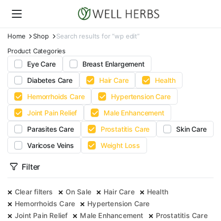
Home
Shop
Search results for “wp edit”
Product Categories
Eye Care
Breast Enlargement
Diabetes Care
Hair Care
Health
Hemorrhoids Care
Hypertension Care
Joint Pain Relief
Male Enhancement
Parasites Care
Prostatitis Care
Skin Care
Varicose Veins
Weight Loss
Filter
Clear filters
On Sale
Hair Care
Health
Hemorrhoids Care
Hypertension Care
Joint Pain Relief
Male Enhancement
Prostatitis Care