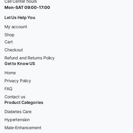
Call Center hours
Mon-SAT 09:00-17:00
Let Us Help You
My account
Shop
Cart
Checkout
Refund and Returns Policy
Get to Know US
Home
Privacy Policy
FAQ
Contact us
Product Categories
Diabetes Care
Hypertension
Male-Enhancement