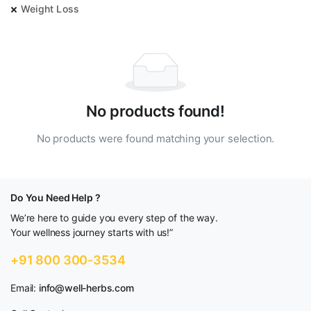
Weight Loss
No products found!
No products were found matching your selection.
Do You Need Help ?
We’re here to guide you every step of the way.
Your wellness journey starts with us!”
+91 800 300-3534
Email:
info@well-herbs.com