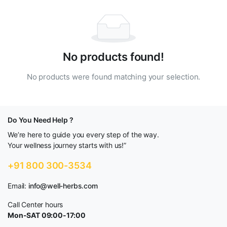
No products found!
No products were found matching your selection.
Do You Need Help ?
We’re here to guide you every step of the way.
Your wellness journey starts with us!”
+91 800 300-3534
Email:
info@well-herbs.com
Call Center hours
Mon-SAT 09:00-17:00