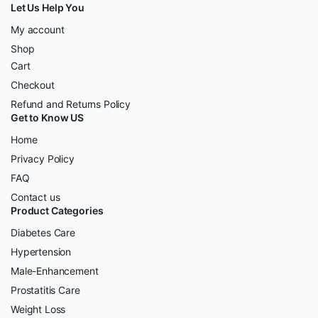
Let Us Help You
My account
Shop
Cart
Checkout
Refund and Returns Policy
Get to Know US
Home
Privacy Policy
FAQ
Contact us
Product Categories
Diabetes Care
Hypertension
Male-Enhancement
Prostatitis Care
Weight Loss