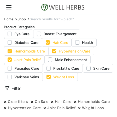
Home
Shop
Search results for “wp edit”
Product Categories
Eye Care
Breast Enlargement
Diabetes Care
Hair Care
Health
Hemorrhoids Care
Hypertension Care
Joint Pain Relief
Male Enhancement
Parasites Care
Prostatitis Care
Skin Care
Varicose Veins
Weight Loss
Filter
Clear filters
On Sale
Hair Care
Hemorrhoids Care
Hypertension Care
Joint Pain Relief
Weight Loss