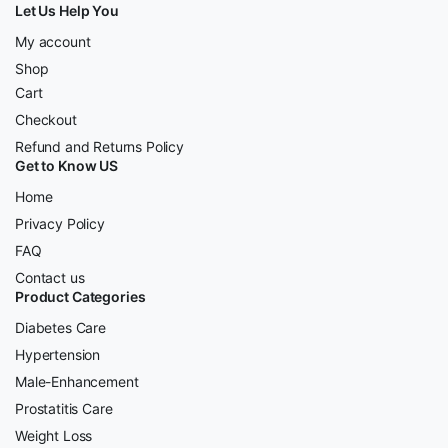
Let Us Help You
My account
Shop
Cart
Checkout
Refund and Returns Policy
Get to Know US
Home
Privacy Policy
FAQ
Contact us
Product Categories
Diabetes Care
Hypertension
Male-Enhancement
Prostatitis Care
Weight Loss