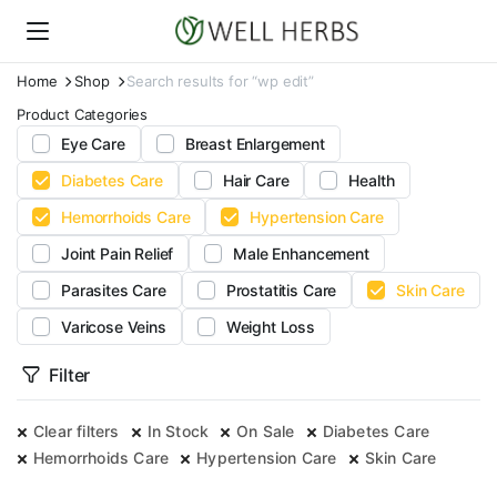
Home
Shop
Search results for “wp edit”
Product Categories
Eye Care
Breast Enlargement
Diabetes Care
Hair Care
Health
Hemorrhoids Care
Hypertension Care
Joint Pain Relief
Male Enhancement
Parasites Care
Prostatitis Care
Skin Care
Varicose Veins
Weight Loss
Filter
Clear filters
In Stock
On Sale
Diabetes Care
Hemorrhoids Care
Hypertension Care
Skin Care