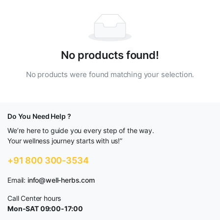
No products found!
No products were found matching your selection.
Do You Need Help ?
We’re here to guide you every step of the way.
Your wellness journey starts with us!”
+91 800 300-3534
Email:
info@well-herbs.com
Call Center hours
Mon-SAT 09:00-17:00