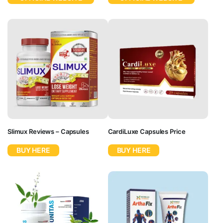
Slimux Reviews – Capsules
CardiLuxe Capsules Price
BUY HERE
BUY HERE