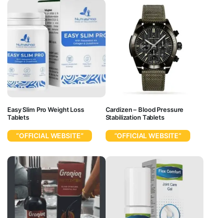
Easy Slim Pro Weight Loss
Cardizen – Blood Pressure
Tablets
Stabilization Tablets
“OFFICIAL WEBSITE”
“OFFICIAL WEBSITE”