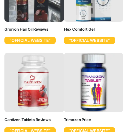
Gronion Hair Oil Reviews
Flex Comfort Gel
“OFFICIAL WEBSITE”
“OFFICIAL WEBSITE”
Cardizen Tablets Reviews
Trimozen Price
“OFFICIAL WEBSITE”
“OFFICIAL WEBSITE”