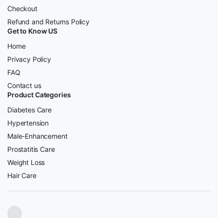
Checkout
Refund and Returns Policy
Get to Know US
Home
Privacy Policy
FAQ
Contact us
Product Categories
Diabetes Care
Hypertension
Male-Enhancement
Prostatitis Care
Weight Loss
Hair Care