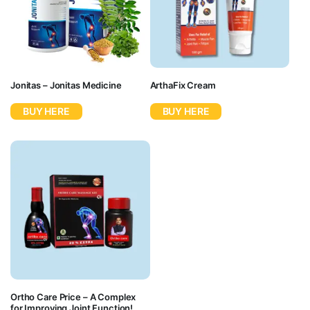
Jonitas – Jonitas Medicine
ArthaFix Cream
BUY HERE
BUY HERE
Ortho Care Price – A Complex
for Improving Joint Function!