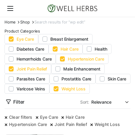
Home
Shop
Search results for “wp edit”
Product Categories
Eye Care
Breast Enlargement
Diabetes Care
Hair Care
Health
Hemorrhoids Care
Hypertension Care
Joint Pain Relief
Male Enhancement
Parasites Care
Prostatitis Care
Skin Care
Varicose Veins
Weight Loss
Filter
Sort:
Clear filters
Eye Care
Hair Care
Hypertension Care
Joint Pain Relief
Weight Loss