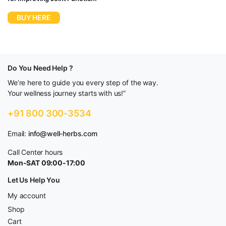
BUY HERE
Do You Need Help ?
We’re here to guide you every step of the way.
Your wellness journey starts with us!”
+91 800 300-3534
Email:
info@well-herbs.com
Call Center hours
Mon-SAT 09:00-17:00
Let Us Help You
My account
Shop
Cart