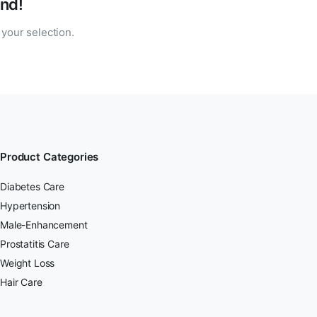
nd!
your selection.
Product Categories
Diabetes Care
Hypertension
Male-Enhancement
Prostatitis Care
Weight Loss
Hair Care