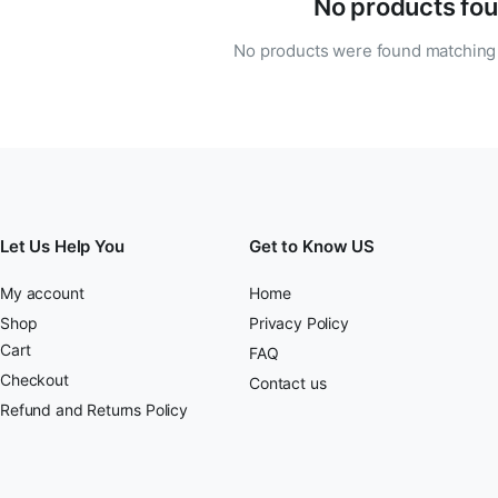
No products fou
No products were found matching 
Let Us Help You
Get to Know US
My account
Home
Shop
Privacy Policy
Cart
FAQ
Checkout
Contact us
Refund and Returns Policy