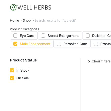
Home
Shop
Search results for “wp edit”
Product Categories
Eye Care
Breast Enlargement
Diabetes C
Male Enhancement
Parasites Care
Prosta
Product Status
Clear filters
In Stock
On Sale