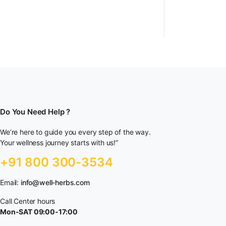
Do You Need Help ?
We’re here to guide you every step of the way.
Your wellness journey starts with us!”
+91 800 300-3534
Email:
info@well-herbs.com
Call Center hours
Mon-SAT 09:00-17:00