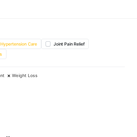
Hypertension Care
Joint Pain Relief
s
nt
Weight Loss