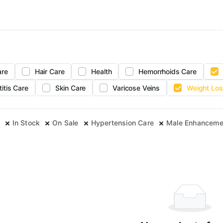
are
Hair Care
Health
Hemorrhoids Care
titis Care
Skin Care
Varicose Veins
Weight Los
In Stock
On Sale
Hypertension Care
Male Enhanceme