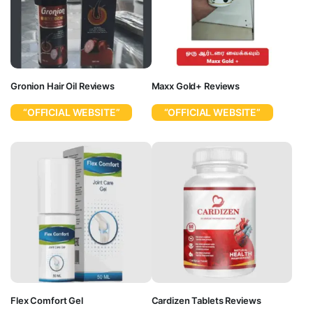
Gronion Hair Oil Reviews
Maxx Gold+ Reviews
“OFFICIAL WEBSITE”
“OFFICIAL WEBSITE”
Flex Comfort Gel
Cardizen Tablets Reviews