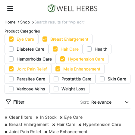
Home
Shop
Search results for “wp edit”
Product Categories
Eye Care
Breast Enlargement
Diabetes Care
Hair Care
Health
Hemorrhoids Care
Hypertension Care
Joint Pain Relief
Male Enhancement
Parasites Care
Prostatitis Care
Skin Care
Varicose Veins
Weight Loss
Filter
Sort:
Clear filters
In Stock
Eye Care
Breast Enlargement
Hair Care
Hypertension Care
Joint Pain Relief
Male Enhancement