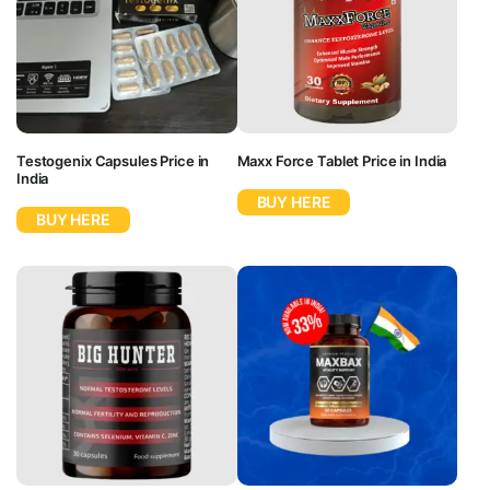
Testogenix Capsules Price in
Maxx Force Tablet Price in India
India
BUY HERE
BUY HERE