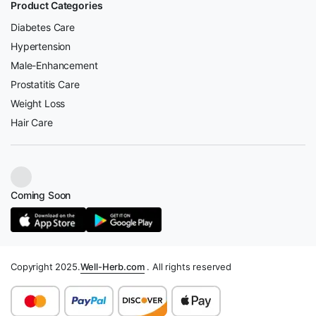
Product Categories
Diabetes Care
Hypertension
Male-Enhancement
Prostatitis Care
Weight Loss
Hair Care
Coming Soon
Copyright 2025.
Well-Herb.com
. All rights reserved