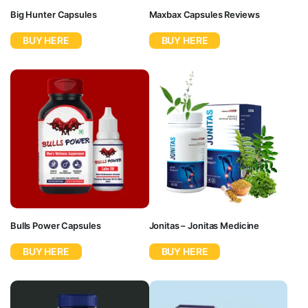
Big Hunter Capsules
Maxbax Capsules Reviews
BUY HERE
BUY HERE
Bulls Power Capsules
Jonitas – Jonitas Medicine
BUY HERE
BUY HERE