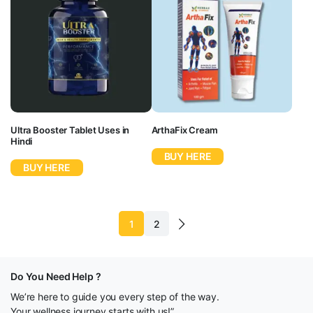
Ultra Booster Tablet Uses in
ArthaFix Cream
Hindi
BUY HERE
BUY HERE
1
2
Do You Need Help ?
We’re here to guide you every step of the way.
Your wellness journey starts with us!”