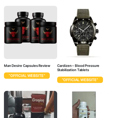
Man Desire Capsules Review
Cardizen – Blood Pressure
Stabilization Tablets
“OFFICIAL WEBSITE”
“OFFICIAL WEBSITE”