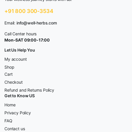
+91 800 300-3534
Email:
info@well-herbs.com
Call Center hours
Mon-SAT 09:00-17:00
Let Us Help You
My account
Shop
Cart
Checkout
Refund and Returns Policy
Get to Know US
Home
Privacy Policy
FAQ
Contact us