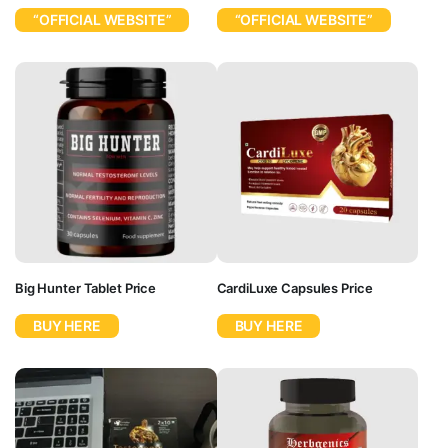
“OFFICIAL WEBSITE”
“OFFICIAL WEBSITE”
Big Hunter Tablet Price
CardiLuxe Capsules Price
BUY HERE
BUY HERE