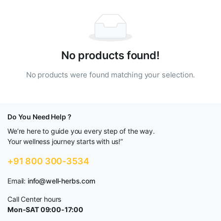
No products found!
No products were found matching your selection.
Do You Need Help ?
We’re here to guide you every step of the way.
Your wellness journey starts with us!”
+91 800 300-3534
Email:
info@well-herbs.com
Call Center hours
Mon-SAT 09:00-17:00