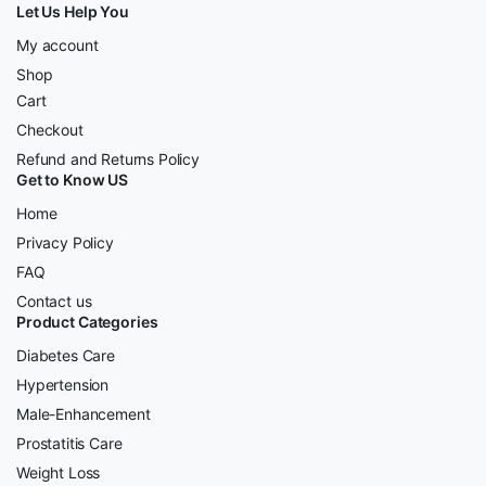
Let Us Help You
My account
Shop
Cart
Checkout
Refund and Returns Policy
Get to Know US
Home
Privacy Policy
FAQ
Contact us
Product Categories
Diabetes Care
Hypertension
Male-Enhancement
Prostatitis Care
Weight Loss