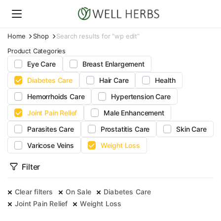
Home
Shop
Search results for “wp edit”
Product Categories
Eye Care
Breast Enlargement
Diabetes Care
Hair Care
Health
Hemorrhoids Care
Hypertension Care
Joint Pain Relief
Male Enhancement
Parasites Care
Prostatitis Care
Skin Care
Varicose Veins
Weight Loss
Filter
Clear filters
On Sale
Diabetes Care
Joint Pain Relief
Weight Loss