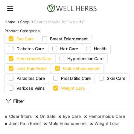
Home
Shop
Search results for “wp edit”
Product Categories
Eye Care
Breast Enlargement
Diabetes Care
Hair Care
Health
Hemorrhoids Care
Hypertension Care
Joint Pain Relief
Male Enhancement
Parasites Care
Prostatitis Care
Skin Care
Varicose Veins
Weight Loss
Filter
Clear filters
On Sale
Eye Care
Hemorrhoids Care
Joint Pain Relief
Male Enhancement
Weight Loss