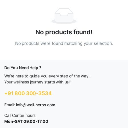
No products found!
No products were found matching your selection.
Do You Need Help ?
We’re here to guide you every step of the way.
Your wellness journey starts with us!”
+91 800 300-3534
Email:
info@well-herbs.com
Call Center hours
Mon-SAT 09:00-17:00