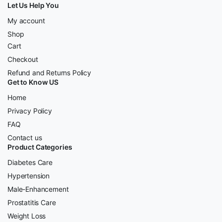
Let Us Help You
My account
Shop
Cart
Checkout
Refund and Returns Policy
Get to Know US
Home
Privacy Policy
FAQ
Contact us
Product Categories
Diabetes Care
Hypertension
Male-Enhancement
Prostatitis Care
Weight Loss