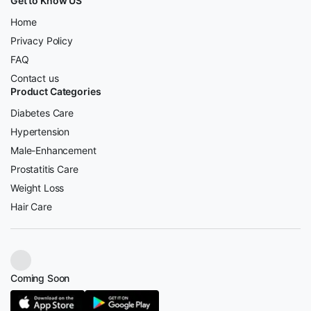
Get to Know US
Home
Privacy Policy
FAQ
Contact us
Product Categories
Diabetes Care
Hypertension
Male-Enhancement
Prostatitis Care
Weight Loss
Hair Care
Coming Soon