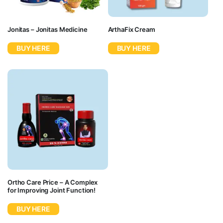
Jonitas – Jonitas Medicine
ArthaFix Cream
BUY HERE
BUY HERE
Ortho Care Price – A Complex
for Improving Joint Function!
BUY HERE