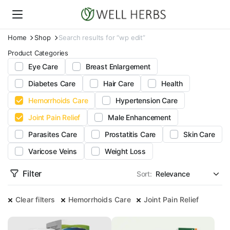
Home
Shop
Search results for “wp edit”
Product Categories
Eye Care
Breast Enlargement
Diabetes Care
Hair Care
Health
Hemorrhoids Care
Hypertension Care
Joint Pain Relief
Male Enhancement
Parasites Care
Prostatitis Care
Skin Care
Varicose Veins
Weight Loss
Filter
Sort:
Clear filters
Hemorrhoids Care
Joint Pain Relief