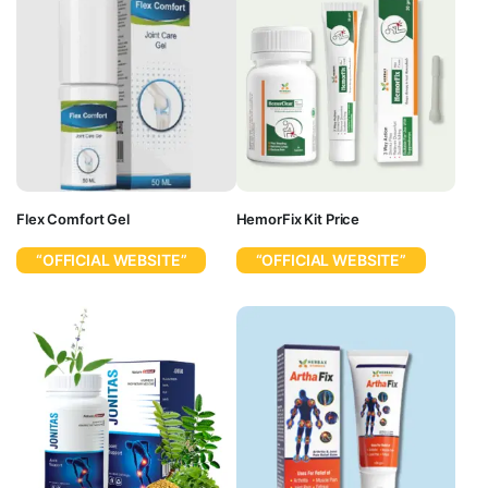
Flex Comfort Gel
HemorFix Kit Price
“OFFICIAL WEBSITE”
“OFFICIAL WEBSITE”