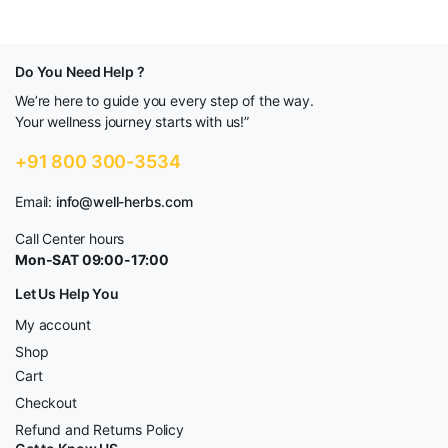
Do You Need Help ?
We’re here to guide you every step of the way.
Your wellness journey starts with us!”
+91 800 300-3534
Email:
info@well-herbs.com
Call Center hours
Mon-SAT 09:00-17:00
Let Us Help You
My account
Shop
Cart
Checkout
Refund and Returns Policy