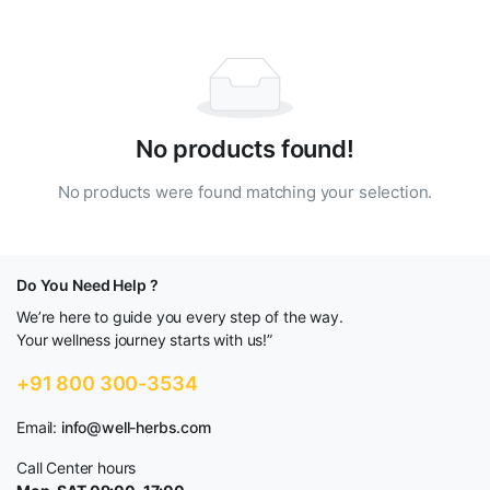
No products found!
No products were found matching your selection.
Do You Need Help ?
We’re here to guide you every step of the way.
Your wellness journey starts with us!”
+91 800 300-3534
Email:
info@well-herbs.com
Call Center hours