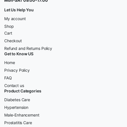
Mon-SAT 09:00-17:00
Let Us Help You
My account
Shop
Cart
Checkout
Refund and Returns Policy
Get to Know US
Home
Privacy Policy
FAQ
Contact us
Product Categories
Diabetes Care
Hypertension
Male-Enhancement
Prostatitis Care