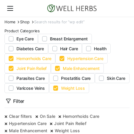
Home
Shop
Search results for “wp edit”
Product Categories
Eye Care
Breast Enlargement
Diabetes Care
Hair Care
Health
Hemorrhoids Care
Hypertension Care
Joint Pain Relief
Male Enhancement
Parasites Care
Prostatitis Care
Skin Care
Varicose Veins
Weight Loss
Filter
Clear filters
On Sale
Hemorrhoids Care
Hypertension Care
Joint Pain Relief
Male Enhancement
Weight Loss