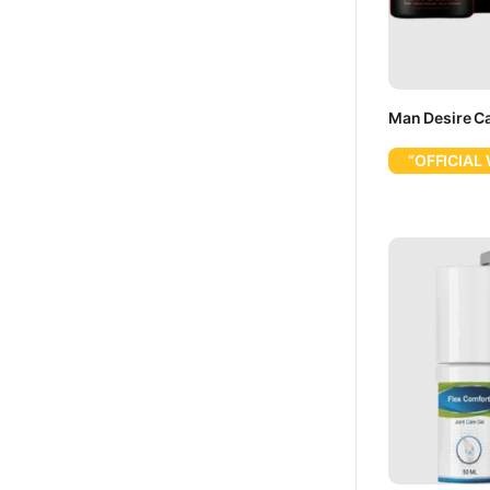
Man Desire C
“OFFICIAL