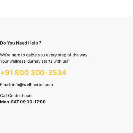
Do You Need Help ?
We’re here to guide you every step of the way.
Your wellness journey starts with us!”
+91 800 300-3534
Email:
info@well-herbs.com
Call Center hours
Mon-SAT 09:00-17:00