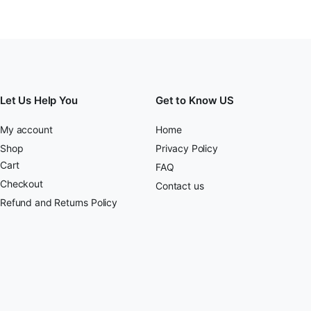
Let Us Help You
Get to Know US
My account
Home
Shop
Privacy Policy
Cart
FAQ
Checkout
Contact us
Refund and Returns Policy