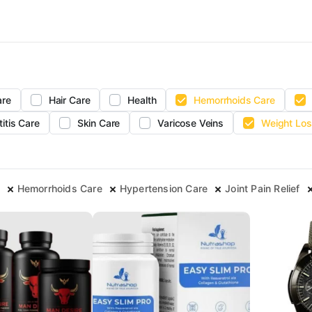
are
Hair Care
Health
Hemorrhoids Care
titis Care
Skin Care
Varicose Veins
Weight Los
Hemorrhoids Care
Hypertension Care
Joint Pain Relief