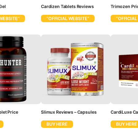
Gel
Cardizen Tablets Reviews
Trimozen Pri
 WEBSITE”
“OFFICIAL WEBSITE”
“OFFICIAL
let Price
Slimux Reviews – Capsules
CardiLuxe Ca
BUY HERE
BUY HERE