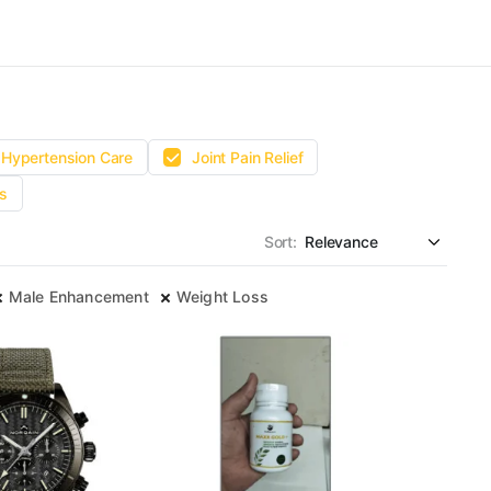
Hypertension Care
Joint Pain Relief
s
Sort:
Male Enhancement
Weight Loss