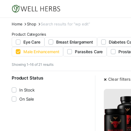
Home
Shop
Search results for “wp edit”
Product Categories
Eye Care
Breast Enlargement
Diabetes C
Male Enhancement
Parasites Care
Prosta
Sorted
Showing 1–16 of 21 results
by
latest
Product Status
Clear filters
In Stock
On Sale