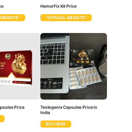
ce
HemorFix Kit Price
 WEBSITE”
“OFFICIAL WEBSITE”
psules Price
Testogenix Capsules Price in
India
BUY HERE