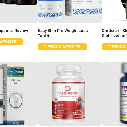
apsules Review
Easy Slim Pro Weight Loss
Cardizen – B
Tablets
Stabilization
 WEBSITE”
“OFFICIAL WEBSITE”
“OFFICIAL