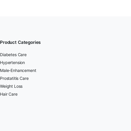
Product Categories
Diabetes Care
Hypertension
Male-Enhancement
Prostatitis Care
Weight Loss
Hair Care