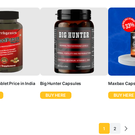
let Price in India
Big Hunter Capsules
Maxbax Caps
BUY HERE
BUY HERE
1
2