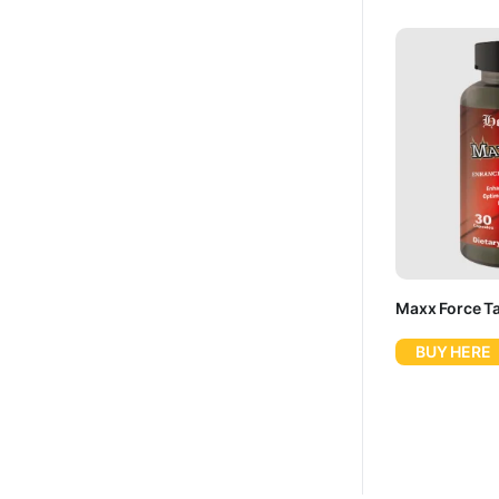
Maxx Force Tab
BUY HERE