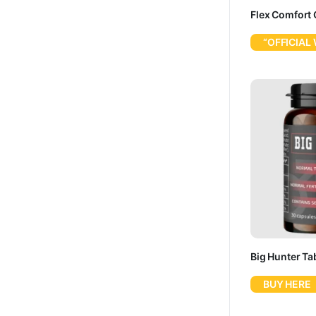
Flex Comfort 
“OFFICIAL
Big Hunter Tab
BUY HERE