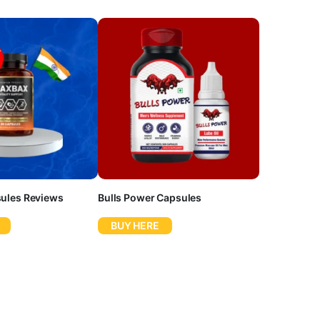
ules Reviews
Bulls Power Capsules
BUY HERE