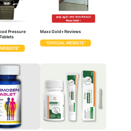
lood Pressure
Maxx Gold+ Reviews
 Tablets
“OFFICIAL WEBSITE”
 WEBSITE”