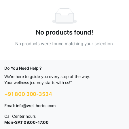
No products found!
No products were found matching your selection.
Do You Need Help ?
We’re here to guide you every step of the way.
Your wellness journey starts with us!”
+91 800 300-3534
Email:
info@well-herbs.com
Call Center hours
Mon-SAT 09:00-17:00