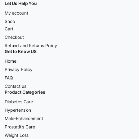
Let Us Help You
My account
Shop
Cart
Checkout
Refund and Returns Policy
Get to Know US
Home
Privacy Policy
FAQ
Contact us
Product Categories
Diabetes Care
Hypertension
Male-Enhancement
Prostatitis Care
Weight Loss