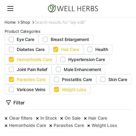
Home
Shop
Search results for “wp edit”
Product Categories
Eye Care
Breast Enlargement
Diabetes Care
Hair Care
Health
Hemorrhoids Care
Hypertension Care
Joint Pain Relief
Male Enhancement
Parasites Care
Prostatitis Care
Skin Care
Varicose Veins
Weight Loss
Filter
Clear filters
In Stock
On Sale
Hair Care
Hemorrhoids Care
Parasites Care
Weight Loss