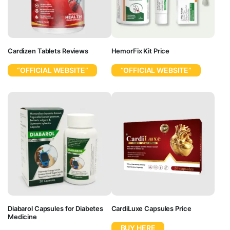
Cardizen Tablets Reviews
HemorFix Kit Price
“OFFICIAL WEBSITE”
“OFFICIAL WEBSITE”
Diabarol Capsules for Diabetes
CardiLuxe Capsules Price
Medicine
BUY HERE