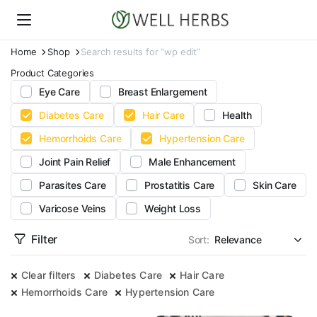
Home
Shop
Search results for “wp edit”
Product Categories
Eye Care
Breast Enlargement
Diabetes Care
Hair Care
Health
Hemorrhoids Care
Hypertension Care
Joint Pain Relief
Male Enhancement
Parasites Care
Prostatitis Care
Skin Care
Varicose Veins
Weight Loss
Filter
Sort:
Clear filters
Diabetes Care
Hair Care
Hemorrhoids Care
Hypertension Care