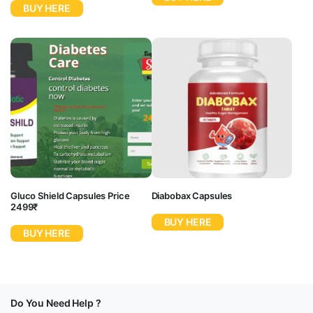
BUY HERE
Gluco Shield Capsules Price
Diabobax Capsules
2499₹
BUY HERE
BUY HERE
Do You Need Help ?