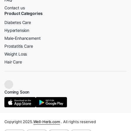
Contact us
Product Categories
Diabetes Care
Hypertension
Male-Enhancement
Prostatitis Care
Weight Loss
Hair Care
Coming Soon
Copyright 2025.
Well-Herb.com
. All rights reserved