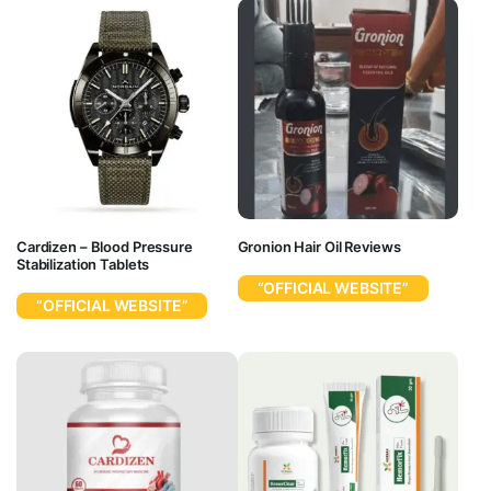
Cardizen – Blood Pressure
Gronion Hair Oil Reviews
Stabilization Tablets
“OFFICIAL WEBSITE”
“OFFICIAL WEBSITE”