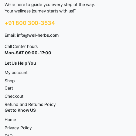
We’re here to guide you every step of the way.
Your wellness journey starts with us!”
+91 800 300-3534
Email:
info@well-herbs.com
Call Center hours
Mon-SAT 09:00-17:00
Let Us Help You
My account
Shop
Cart
Checkout
Refund and Returns Policy
Get to Know US
Home
Privacy Policy
FAQ