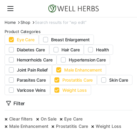
Home
Shop
Search results for “wp edit”
Product Categories
Eye Care
Breast Enlargement
Diabetes Care
Hair Care
Health
Hemorrhoids Care
Hypertension Care
Joint Pain Relief
Male Enhancement
Parasites Care
Prostatitis Care
Skin Care
Varicose Veins
Weight Loss
Filter
Clear filters
On Sale
Eye Care
Male Enhancement
Prostatitis Care
Weight Loss