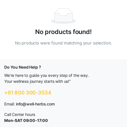
No products found!
No products were found matching your selection.
Do You Need Help ?
We’re here to guide you every step of the way.
Your wellness journey starts with us!”
+91 800 300-3534
Email:
info@well-herbs.com
Call Center hours
Mon-SAT 09:00-17:00