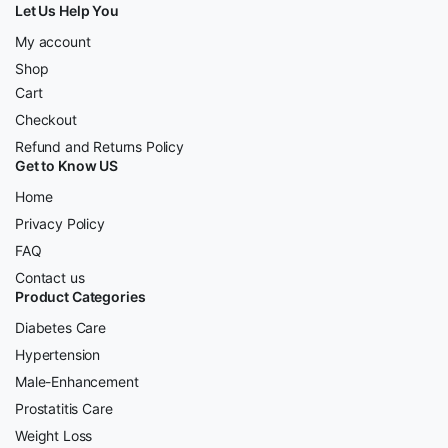
Let Us Help You
My account
Shop
Cart
Checkout
Refund and Returns Policy
Get to Know US
Home
Privacy Policy
FAQ
Contact us
Product Categories
Diabetes Care
Hypertension
Male-Enhancement
Prostatitis Care
Weight Loss