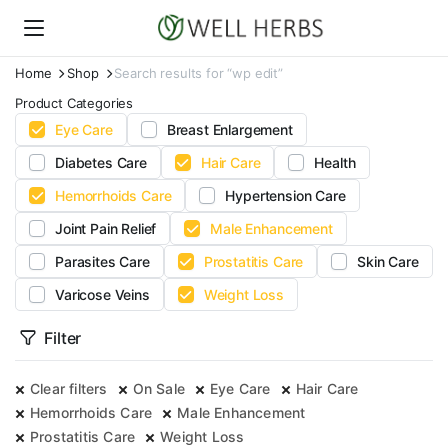
Home
Shop
Search results for “wp edit”
Product Categories
Eye Care
Breast Enlargement
Diabetes Care
Hair Care
Health
Hemorrhoids Care
Hypertension Care
Joint Pain Relief
Male Enhancement
Parasites Care
Prostatitis Care
Skin Care
Varicose Veins
Weight Loss
Filter
Clear filters
On Sale
Eye Care
Hair Care
Hemorrhoids Care
Male Enhancement
Prostatitis Care
Weight Loss