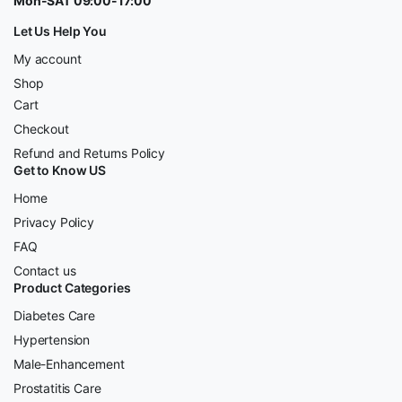
Mon-SAT 09:00-17:00
Let Us Help You
My account
Shop
Cart
Checkout
Refund and Returns Policy
Get to Know US
Home
Privacy Policy
FAQ
Contact us
Product Categories
Diabetes Care
Hypertension
Male-Enhancement
Prostatitis Care