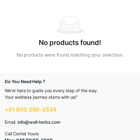
No products found!
No products were found matching your selection.
Do You Need Help ?
We’re here to guide you every step of the way.
Your wellness journey starts with us!”
+91 800 300-3534
Email:
info@well-herbs.com
Call Center hours