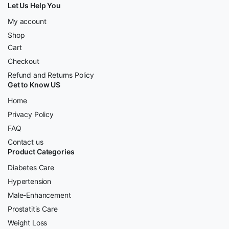
Let Us Help You
My account
Shop
Cart
Checkout
Refund and Returns Policy
Get to Know US
Home
Privacy Policy
FAQ
Contact us
Product Categories
Diabetes Care
Hypertension
Male-Enhancement
Prostatitis Care
Weight Loss