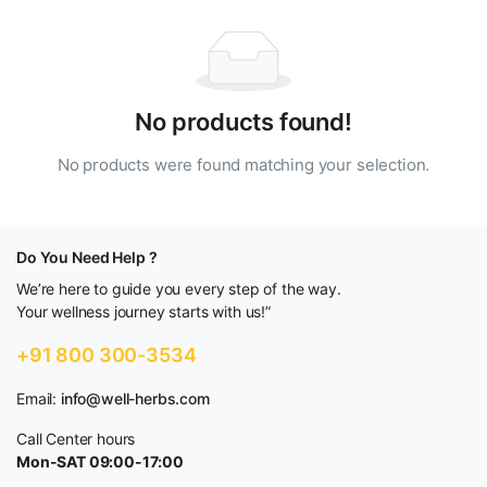
No products found!
No products were found matching your selection.
Do You Need Help ?
We’re here to guide you every step of the way.
Your wellness journey starts with us!”
+91 800 300-3534
Email:
info@well-herbs.com
Call Center hours
Mon-SAT 09:00-17:00