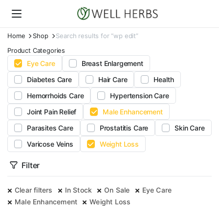
Home
Shop
Search results for “wp edit”
Product Categories
Eye Care
Breast Enlargement
Diabetes Care
Hair Care
Health
Hemorrhoids Care
Hypertension Care
Joint Pain Relief
Male Enhancement
Parasites Care
Prostatitis Care
Skin Care
Varicose Veins
Weight Loss
Filter
Clear filters
In Stock
On Sale
Eye Care
Male Enhancement
Weight Loss