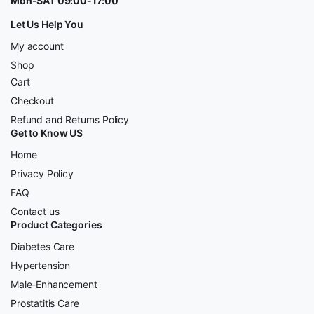
Mon-SAT 09:00-17:00
Let Us Help You
My account
Shop
Cart
Checkout
Refund and Returns Policy
Get to Know US
Home
Privacy Policy
FAQ
Contact us
Product Categories
Diabetes Care
Hypertension
Male-Enhancement
Prostatitis Care