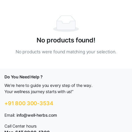
No products found!
No products were found matching your selection.
Do You Need Help ?
We’re here to guide you every step of the way.
Your wellness journey starts with us!”
+91 800 300-3534
Email:
info@well-herbs.com
Call Center hours