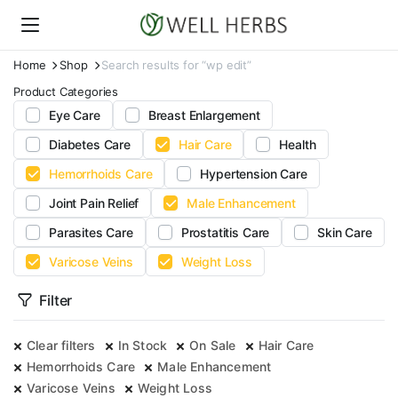
Home
Shop
Search results for “wp edit”
Product Categories
Eye Care
Breast Enlargement
Diabetes Care
Hair Care
Health
Hemorrhoids Care
Hypertension Care
Joint Pain Relief
Male Enhancement
Parasites Care
Prostatitis Care
Skin Care
Varicose Veins
Weight Loss
Filter
Clear filters
In Stock
On Sale
Hair Care
Hemorrhoids Care
Male Enhancement
Varicose Veins
Weight Loss