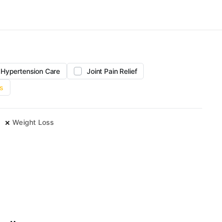
Hypertension Care
Joint Pain Relief
s
e
Weight Loss