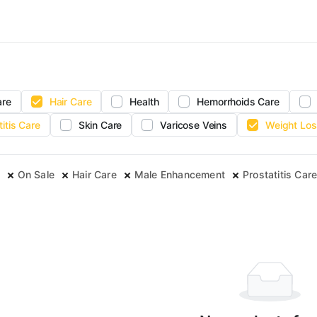
are
Hair Care
Health
Hemorrhoids Care
titis Care
Skin Care
Varicose Veins
Weight Los
On Sale
Hair Care
Male Enhancement
Prostatitis Car