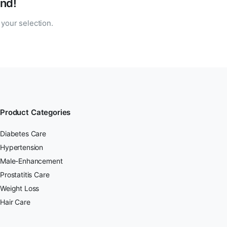
nd!
your selection.
Product Categories
Diabetes Care
Hypertension
Male-Enhancement
Prostatitis Care
Weight Loss
Hair Care