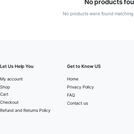
No products fou
No products were found matching 
Let Us Help You
Get to Know US
My account
Home
Shop
Privacy Policy
Cart
FAQ
Checkout
Contact us
Refund and Returns Policy