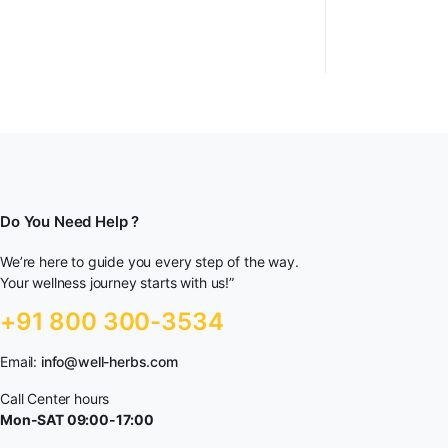
Do You Need Help ?
We’re here to guide you every step of the way.
Your wellness journey starts with us!”
+91 800 300-3534
Email:
info@well-herbs.com
Call Center hours
Mon-SAT 09:00-17:00