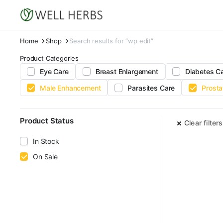
Home
Shop
Search results for “wp edit”
Product Categories
Eye Care
Breast Enlargement
Diabetes C
Male Enhancement
Parasites Care
Prosta
Product Status
Clear filters
In Stock
On Sale