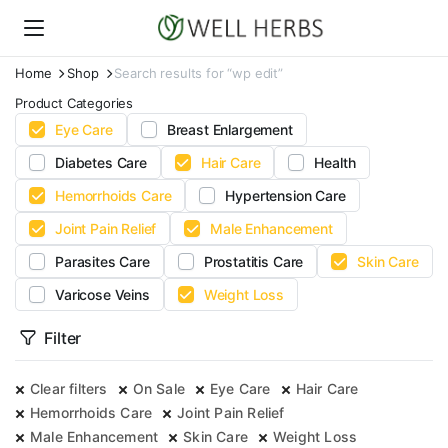
Home
Shop
Search results for “wp edit”
Product Categories
Eye Care
Breast Enlargement
Diabetes Care
Hair Care
Health
Hemorrhoids Care
Hypertension Care
Joint Pain Relief
Male Enhancement
Parasites Care
Prostatitis Care
Skin Care
Varicose Veins
Weight Loss
Filter
Clear filters
On Sale
Eye Care
Hair Care
Hemorrhoids Care
Joint Pain Relief
Male Enhancement
Skin Care
Weight Loss