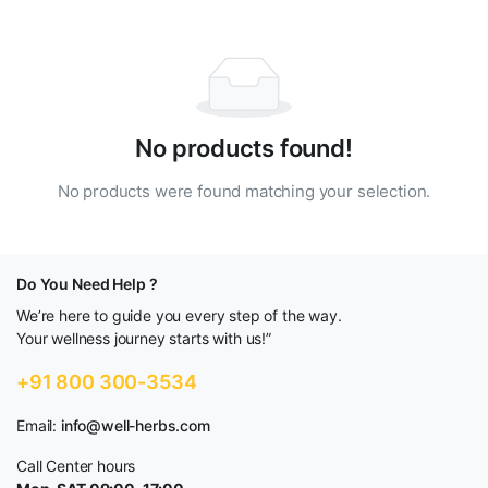
No products found!
No products were found matching your selection.
Do You Need Help ?
We’re here to guide you every step of the way.
Your wellness journey starts with us!”
+91 800 300-3534
Email:
info@well-herbs.com
Call Center hours