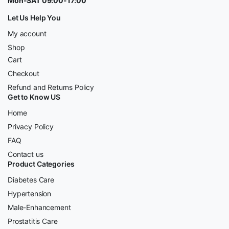
Mon-SAT 09:00-17:00
Let Us Help You
My account
Shop
Cart
Checkout
Refund and Returns Policy
Get to Know US
Home
Privacy Policy
FAQ
Contact us
Product Categories
Diabetes Care
Hypertension
Male-Enhancement
Prostatitis Care