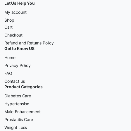
Let Us Help You
My account
Shop
Cart
Checkout
Refund and Returns Policy
Get to Know US
Home
Privacy Policy
FAQ
Contact us
Product Categories
Diabetes Care
Hypertension
Male-Enhancement
Prostatitis Care
Weight Loss