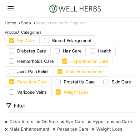
Home
Shop
Search results for “wp edit”
Product Categories
Eye Care
Breast Enlargement
Diabetes Care
Hair Care
Health
Hemorrhoids Care
Hypertension Care
Joint Pain Relief
Male Enhancement
Parasites Care
Prostatitis Care
Skin Care
Varicose Veins
Weight Loss
Filter
Clear filters
On Sale
Eye Care
Hypertension Care
Male Enhancement
Parasites Care
Weight Loss