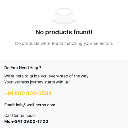
No products found!
No products were found matching your selection.
Do You Need Help ?
We’re here to guide you every step of the way.
Your wellness journey starts with us!”
+91 800 300-3534
Email:
info@well-herbs.com
Call Center hours
Mon-SAT 09:00-17:00