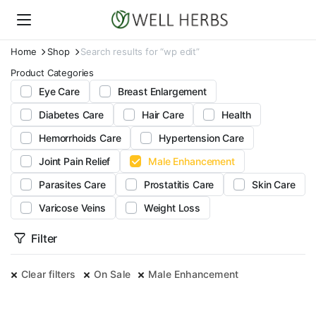
Home
Shop
Search results for “wp edit”
Product Categories
Eye Care
Breast Enlargement
Diabetes Care
Hair Care
Health
Hemorrhoids Care
Hypertension Care
Joint Pain Relief
Male Enhancement
Parasites Care
Prostatitis Care
Skin Care
Varicose Veins
Weight Loss
Filter
Clear filters
On Sale
Male Enhancement