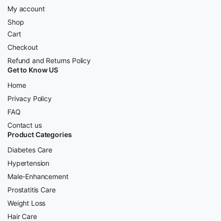
My account
Shop
Cart
Checkout
Refund and Returns Policy
Get to Know US
Home
Privacy Policy
FAQ
Contact us
Product Categories
Diabetes Care
Hypertension
Male-Enhancement
Prostatitis Care
Weight Loss
Hair Care