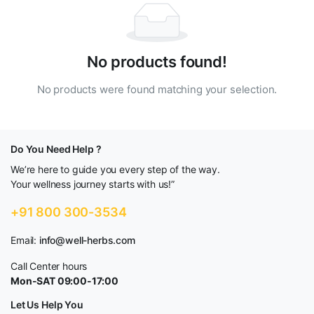
No products found!
No products were found matching your selection.
Do You Need Help ?
We’re here to guide you every step of the way.
Your wellness journey starts with us!”
+91 800 300-3534
Email:
info@well-herbs.com
Call Center hours
Mon-SAT 09:00-17:00
Let Us Help You