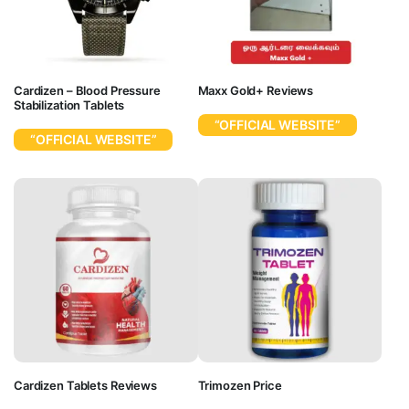
Cardizen – Blood Pressure
Maxx Gold+ Reviews
Stabilization Tablets
“OFFICIAL WEBSITE”
“OFFICIAL WEBSITE”
Cardizen Tablets Reviews
Trimozen Price