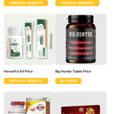
“OFFICIAL WEBSITE”
“OFFICIAL WEBSITE”
HemorFix Kit Price
Big Hunter Tablet Price
“OFFICIAL WEBSITE”
BUY HERE