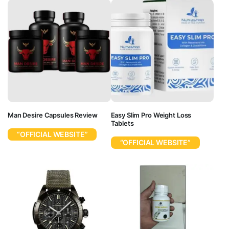
Man Desire Capsules Review
Easy Slim Pro Weight Loss
Tablets
“OFFICIAL WEBSITE”
“OFFICIAL WEBSITE”