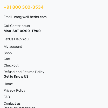
+91 800 300-3534
Email:
info@well-herbs.com
Call Center hours
Mon-SAT 09:00-17:00
Let Us Help You
My account
Shop
Cart
Checkout
Refund and Returns Policy
Get to Know US
Home
Privacy Policy
FAQ
Contact us
Product Categories