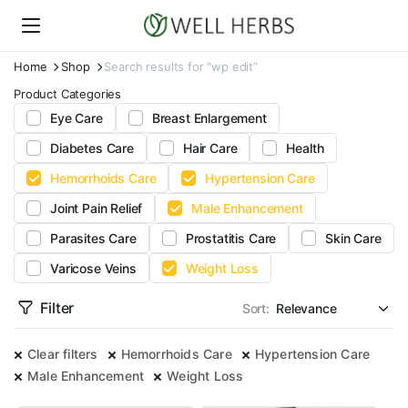
Home
Shop
Search results for “wp edit”
Product Categories
Eye Care
Breast Enlargement
Diabetes Care
Hair Care
Health
Hemorrhoids Care
Hypertension Care
Joint Pain Relief
Male Enhancement
Parasites Care
Prostatitis Care
Skin Care
Varicose Veins
Weight Loss
Filter
Sort:
Clear filters
Hemorrhoids Care
Hypertension Care
Male Enhancement
Weight Loss