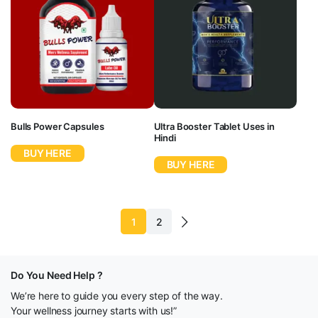
Bulls Power Capsules
Ultra Booster Tablet Uses in
Hindi
BUY HERE
BUY HERE
1
2
Do You Need Help ?
We’re here to guide you every step of the way.
Your wellness journey starts with us!”