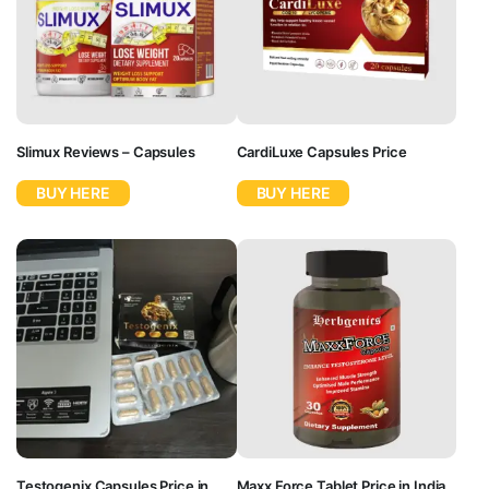
Slimux Reviews – Capsules
CardiLuxe Capsules Price
BUY HERE
BUY HERE
Testogenix Capsules Price in
Maxx Force Tablet Price in India