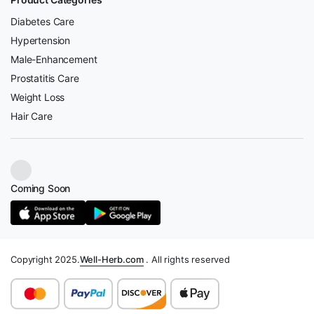
Diabetes Care
Hypertension
Male-Enhancement
Prostatitis Care
Weight Loss
Hair Care
Coming Soon
Copyright 2025.
Well-Herb.com
. All rights reserved