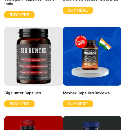
India
BUY HERE
BUY HERE
Big Hunter Capsules
Maxbax Capsules Reviews
BUY HERE
BUY HERE